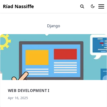
Ríad Nassiffe
Django
WEB DEVELOPMENT I
Apr 16, 2025