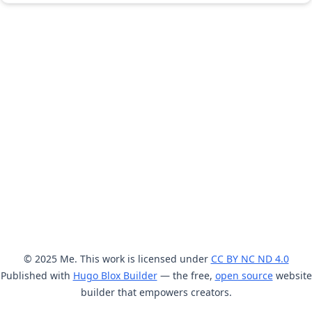
© 2025 Me. This work is licensed under
CC BY NC ND 4.0
Published with
Hugo Blox Builder
— the free,
open source
website
builder that empowers creators.