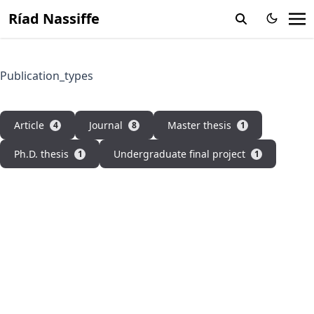
Ríad Nassiffe
Publication_types
Article
Journal
Master thesis
4
8
1
Ph.D. thesis
Undergraduate final project
1
1