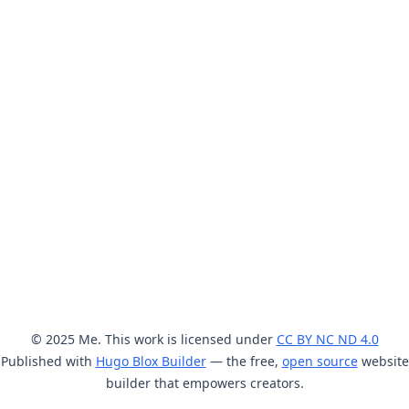
© 2025 Me. This work is licensed under
CC BY NC ND 4.0
Published with
Hugo Blox Builder
— the free,
open source
website
builder that empowers creators.